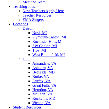
Meet the Team
Teaching Jobs
New Teachers Apply Here
Teacher Resources
EMA Singers
Locations
Detroit
Novi, MI
Plymouth-Canton, MI
Rochester Hills, MI
SW Canton, MI
Troy, MI
West Bloomfield, MI
D.C.
Annandale, VA
Ashburn, VA
Bethesda, MD
Burke, VA
Fairfax, VA
Great Falls, VA
Herndon, VA
McLean, VA
Rockville, MD
Vienna, VA
Student Resources