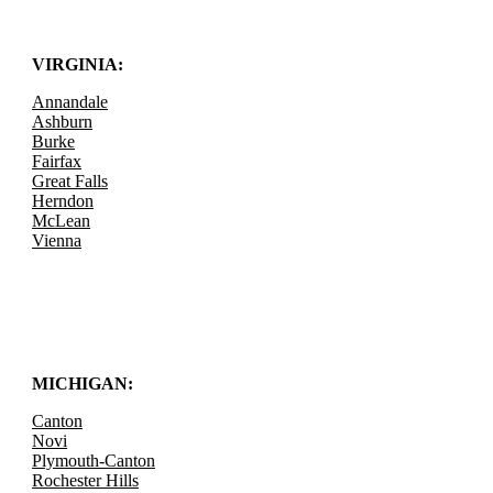
VIRGINIA:
Annandale
Ashburn
Burke
Fairfax
Great Falls
Herndon
McLean
Vienna
MICHIGAN:
Canton
Novi
Plymouth-Canton
Rochester Hills