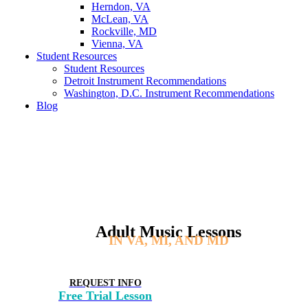
Herndon, VA
McLean, VA
Rockville, MD
Vienna, VA
Student Resources
Student Resources
Detroit Instrument Recommendations
Washington, D.C. Instrument Recommendations
Blog
Adult Music Lessons
IN VA, MI, AND MD
REQUEST INFO
Free Trial Lesson