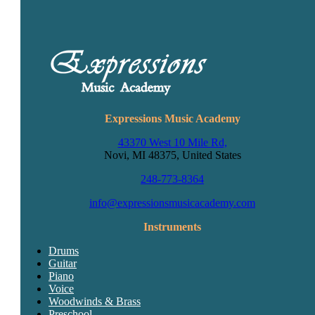
Expressions Music Academy
43370 West 10 Mile Rd,
Novi, MI 48375, United States
248-773-8364
info@expressionsmusicacademy.com
Instruments
Drums
Guitar
Piano
Voice
Woodwinds & Brass
Preschool