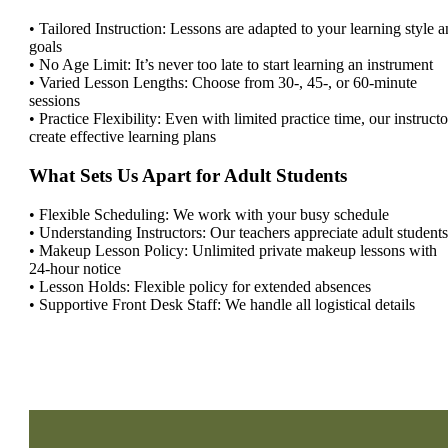
• Tailored Instruction: Lessons are adapted to your learning style 
goals
• No Age Limit: It’s never too late to start learning an instrument
• Varied Lesson Lengths: Choose from 30-, 45-, or 60-minute
sessions
• Practice Flexibility: Even with limited practice time, our instructo
create effective learning plans
What Sets Us Apart for Adult Students
• Flexible Scheduling: We work with your busy schedule
• Understanding Instructors: Our teachers appreciate adult students
• Makeup Lesson Policy: Unlimited private makeup lessons with
24-hour notice
• Lesson Holds: Flexible policy for extended absences
• Supportive Front Desk Staff: We handle all logistical details