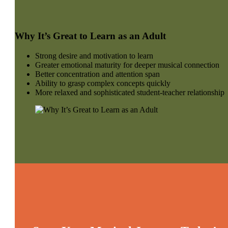
Why It’s Great to Learn as an Adult
Strong desire and motivation to learn
Greater emotional maturity for deeper musical connection
Better concentration and attention span
Ability to grasp complex concepts quickly
More relaxed and sophisticated student-teacher relationship