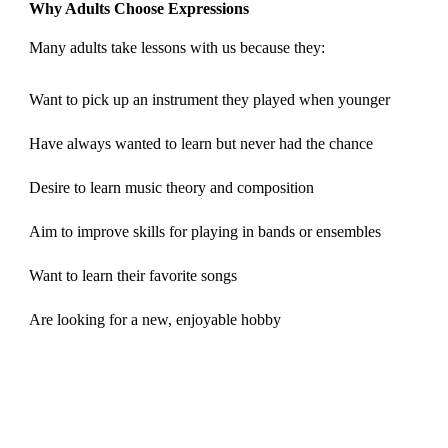
Why Adults Choose Expressions
Many adults take lessons with us because they:
Want to pick up an instrument they played when younger
Have always wanted to learn but never had the chance
Desire to learn music theory and composition
Aim to improve skills for playing in bands or ensembles
Want to learn their favorite songs
Are looking for a new, enjoyable hobby