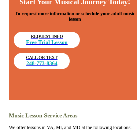
Start Your Musical Journey Today!
To request more information or schedule your adult music
lesson
REQUEST INFO
Free Trial Lesson
CALL OR TEXT
248-773-8364
Music Lesson Service Areas
We offer lessons in VA, MI, and MD at the following locations: