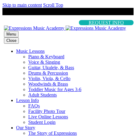
Skip to main content
Scroll Top
REQUEST INFO
Menu
Close
Music Lessons
Piano & Keyboard
Voice & Singing
Guitar, Ukulele, & Bass
Drums & Percussion
Violin, Viola, & Cello
Woodwinds & Brass
Toddler Music for Ages 3-6
Adult Students
Lesson Info
FAQs
Facility Photo Tour
Live Online Lessons
Student Login
Our Story
The Story of Expressions