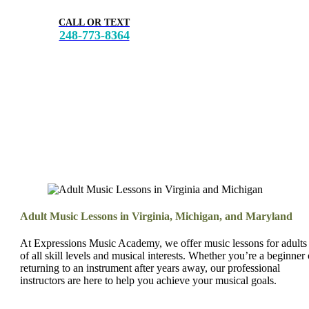
CALL OR TEXT
248-773-8364
Adult Music Lessons in Virginia, Michigan, and Maryland
At Expressions Music Academy, we offer music lessons for adults
of all skill levels and musical interests. Whether you’re a beginner 
returning to an instrument after years away, our professional
instructors are here to help you achieve your musical goals.