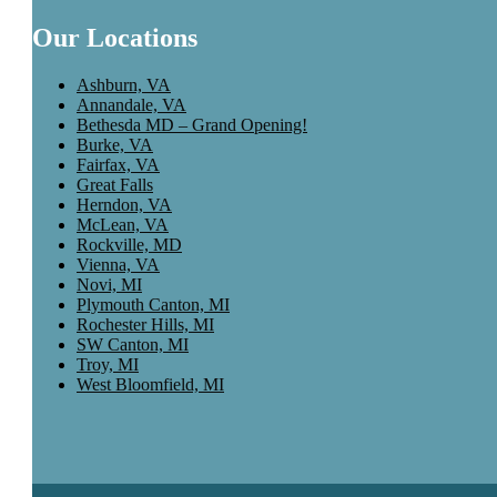
Our Locations
Ashburn, VA
Annandale, VA
Bethesda MD – Grand Opening!
Burke, VA
Fairfax, VA
Great Falls
Herndon, VA
McLean, VA
Rockville, MD
Vienna, VA
Novi, MI
Plymouth Canton, MI
Rochester Hills, MI
SW Canton, MI
Troy, MI
West Bloomfield, MI