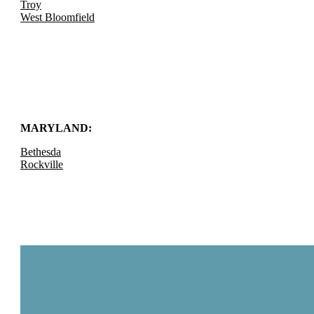
Troy
West Bloomfield
MARYLAND:
Bethesda
Rockville