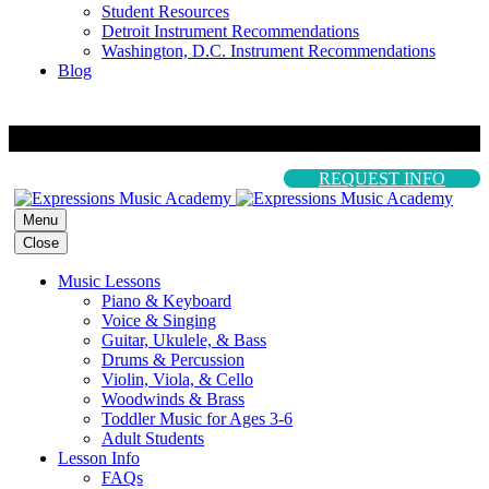
Student Resources
Detroit Instrument Recommendations
Washington, D.C. Instrument Recommendations
Blog
REQUEST INFO
Menu
Close
Music Lessons
Piano & Keyboard
Voice & Singing
Guitar, Ukulele, & Bass
Drums & Percussion
Violin, Viola, & Cello
Woodwinds & Brass
Toddler Music for Ages 3-6
Adult Students
Lesson Info
FAQs