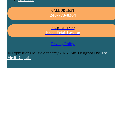
CALL OR TEXT
248-773-8364
REQUEST INFO
Free Trial Lesson
Privacy Policy
© Expressions Music Academy
2026 | Site Designed By:
The
Media Captain