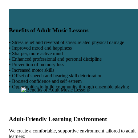
Benefits of Adult Music Lessons
• Stress relief and reversal of stress-related physical damage
• Improved mood and happiness
• Sharper, more active mind
• Enhanced professional and personal discipline
• Prevention of memory loss
• Increased motor skills
• Offset of speech and hearing skill deterioration
• Boosted confidence and self-esteem
• Opportunities to build community through ensemble playing
Adult-Friendly Learning Environment
We create a comfortable, supportive environment tailored to adult
learners: