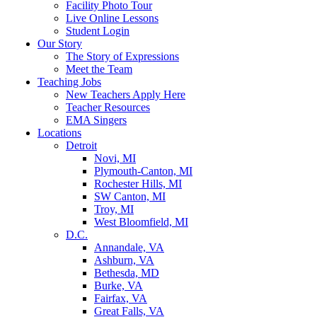
Facility Photo Tour
Live Online Lessons
Student Login
Our Story
The Story of Expressions
Meet the Team
Teaching Jobs
New Teachers Apply Here
Teacher Resources
EMA Singers
Locations
Detroit
Novi, MI
Plymouth-Canton, MI
Rochester Hills, MI
SW Canton, MI
Troy, MI
West Bloomfield, MI
D.C.
Annandale, VA
Ashburn, VA
Bethesda, MD
Burke, VA
Fairfax, VA
Great Falls, VA